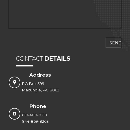
CONTACT
DETAILS
Address
PO Box 399
Macungie, PA 18062
Phone
610-400-0210
844-869-8263