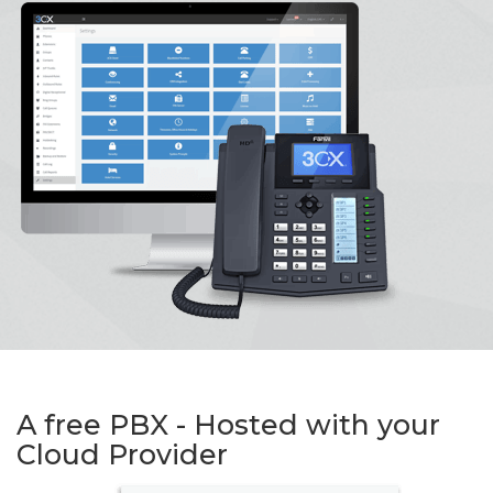
A free PBX - Hosted with your
Cloud Provider