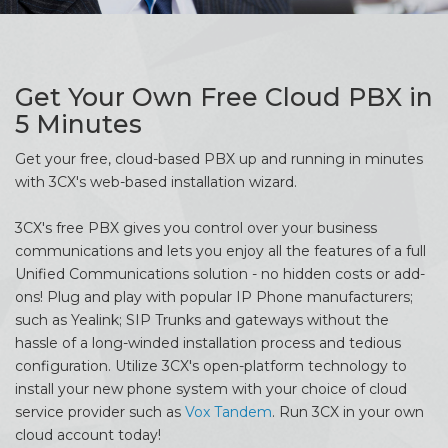
Get Your Own Free Cloud PBX in
5 Minutes
Get your free, cloud-based PBX up and running in minutes
with 3CX's web-based installation wizard.
3CX's free PBX gives you control over your business
communications and lets you enjoy all the features of a full
Unified Communications solution - no hidden costs or add-
ons! Plug and play with popular IP Phone manufacturers;
such as Yealink; SIP Trunks and gateways without the
hassle of a long-winded installation process and tedious
configuration. Utilize 3CX's open-platform technology to
install your new phone system with your choice of cloud
service provider such as
Vox Tandem
. Run 3CX in your own
cloud account today!