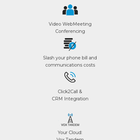
Video WebMeeting
Conferencing
Slash your phone bill and
communications costs
Click2Call &
CRM Integration
Your Cloud:
Vox Tandem