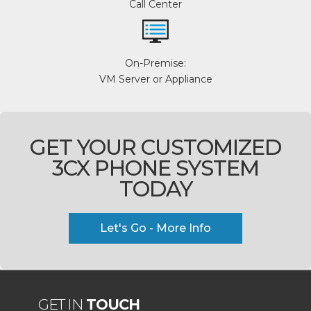
Call Center
On-Premise:
VM Server or Appliance
GET YOUR CUSTOMIZED
3CX PHONE SYSTEM
TODAY
Let's Go - More Info
GET IN
TOUCH