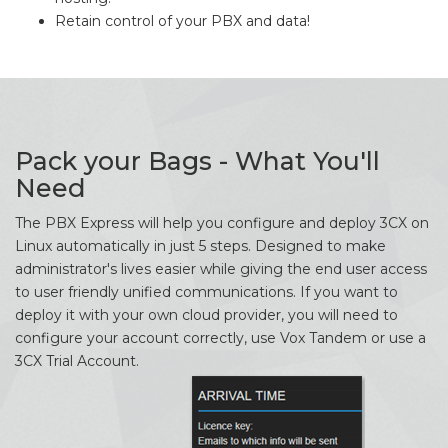
Retain control of your PBX and data!
Pack your Bags - What You'll
Need
The PBX Express will help you configure and deploy 3CX on
Linux automatically in just 5 steps. Designed to make
administrator's lives easier while giving the end user access
to user friendly unified communications. If you want to
deploy it with your own cloud provider, you will need to
configure your account correctly, use Vox Tandem or use a
3CX Trial Account.