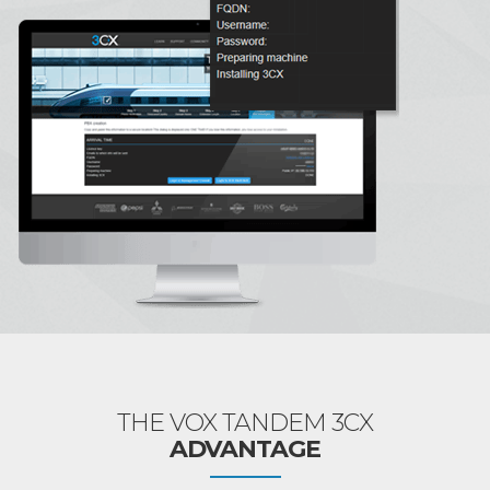
THE VOX TANDEM 3CX
ADVANTAGE