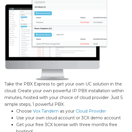
Take the PBX Express to get your own UC solution in the
cloud. Create your own powerful IP PBX installation within
minutes, hosted with your choice of cloud provider. Just 5
simple steps, 1 powerful PBX.
Choose
Vox Tandem
as your
Cloud Provider
Use your own cloud account or 3CX demo account
Get your free 3CX license with three months free
hosting!