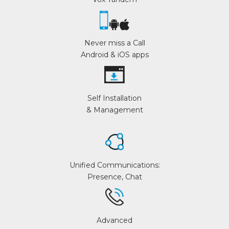
Never miss a Call
Android & iOS apps
Self Installation
& Management
Unified Communications:
Presence, Chat
Advanced