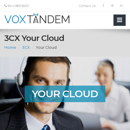
844-869-8263
Contact Us
3CX Your Cloud
Home
3CX
Your Cloud
YOUR CLOUD