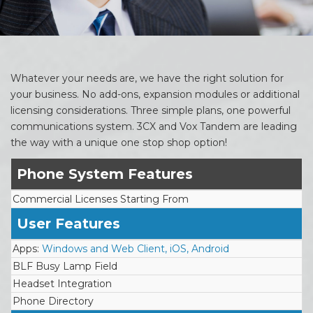
Whatever your needs are, we have the right solution for
your business. No add-ons, expansion modules or additional
licensing considerations. Three simple plans, one powerful
communications system. 3CX and Vox Tandem are leading
the way with a unique one stop shop option!
Phone System Features
Commercial Licenses Starting From
User Features
Apps:
Windows and Web Client, iOS, Android
BLF Busy Lamp Field
Headset Integration
Phone Directory