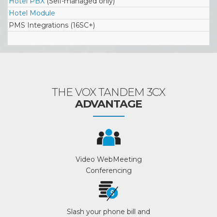
Hotel PBX
(Self-managed only)
Hotel Module
PMS Integrations (16SC+)
THE VOX TANDEM 3CX
ADVANTAGE
Video WebMeeting
Conferencing
Slash your phone bill and