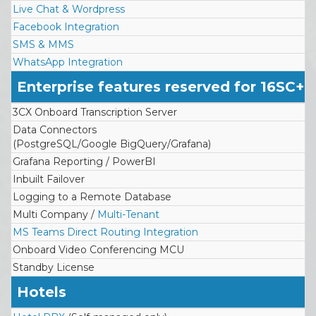
Live Chat & Wordpress
Facebook Integration
SMS & MMS
WhatsApp Integration
Enterprise features reserved for 16SC+
3CX Onboard Transcription Server
Data Connectors
(PostgreSQL/Google BigQuery/Grafana)
Grafana Reporting / PowerBI
Inbuilt Failover
Logging to a Remote Database
Multi Company /
Multi-Tenant
MS Teams Direct Routing Integration
Onboard Video Conferencing MCU
Standby License
Hotels