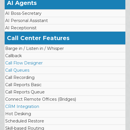
AI Agents
AI Boss-Secretary
AI Personal Assistant
AI Receptionist
Call Center Features
Barge in / Listen in / Whisper
Callback
Call Flow Designer
Call Queues
Call Recording
Call Reports Basic
Call Reports Queue
Connect Remote Offices (Bridges)
CRM Integration
Hot Desking
Scheduled Restore
Skill-based Routing