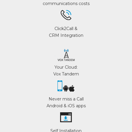
communications costs
Click2Call &
CRM Integration
Your Cloud:
Vox Tandem
Never miss a Call
Android & iOS apps
Self Installation