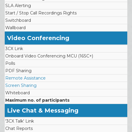
SLA Alerting
Start / Stop Call Recordings Rights
Switchboard
Wallboard
Video Conferencing
3CX Link
Onboard Video Conferencing MCU (16SC+)
Polls
PDF Sharing
Remote Assistance
Screen Sharing
Whiteboard
Maximum no. of participants
Live Chat & Messaging
'3CX Talk' Link
Chat Reports