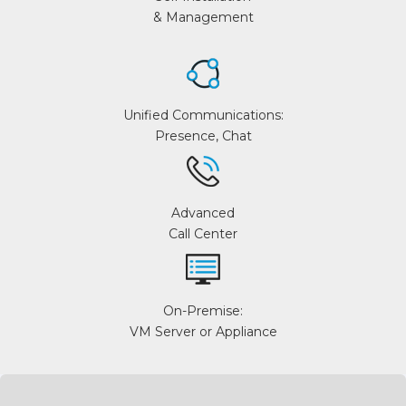
& Management
Unified Communications:
Presence, Chat
Advanced
Call Center
On-Premise:
VM Server or Appliance