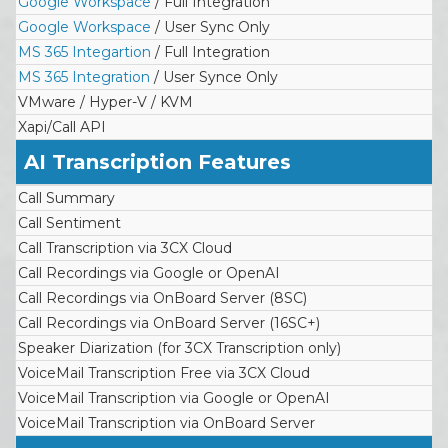
Google Workspace
/ Full Integration
Google Workspace
/ User Sync Only
MS 365 Integartion
/ Full Integration
MS 365 Integration
/ User Synce Only
VMware / Hyper-V / KVM
Xapi/Call API
AI Transcription Features
Call Summary
Call Sentiment
Call Transcription via 3CX Cloud
Call Recordings via Google or OpenAI
Call Recordings via OnBoard Server (8SC)
Call Recordings via OnBoard Server (16SC+)
Speaker Diarization (for 3CX Transcription only)
VoiceMail Transcription Free via 3CX Cloud
VoiceMail Transcription via Google or OpenAI
VoiceMail Transcription via OnBoard Server