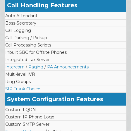
Call Handling Features
Auto Attendant
Boss-Secretary
Call Logging
Call Parking / Pickup
Call Processing Scripts
Inbuilt SBC for Offsite Phones
Integrated Fax Server
Intercom
/
Paging
/
PA Announcements
Multi-level IVR
Ring Groups
SIP Trunk Choice
System Configuration Features
Custom FQDN
Custom IP Phone Logo
Custom SMTP Server