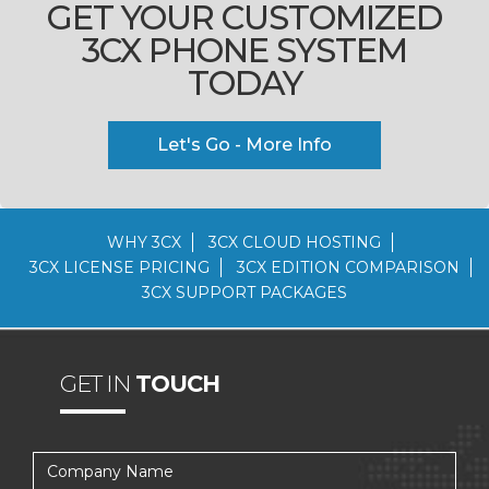
GET YOUR CUSTOMIZED
3CX PHONE SYSTEM
TODAY
Let's Go - More Info
WHY 3CX
3CX CLOUD HOSTING
3CX LICENSE PRICING
3CX EDITION COMPARISON
3CX SUPPORT PACKAGES
GET IN
TOUCH