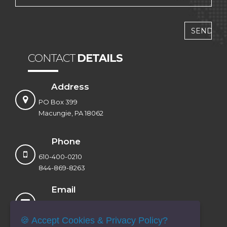
CONTACT
DETAILS
Address
PO Box 399
Macungie, PA 18062
Phone
610-400-0210
844-869-8263
Email
sales@voxtandem.com
info@voxtandem.com
🍪 Accept Cookies & Privacy Policy?