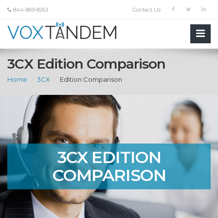
844-869-8263
Contact Us
3CX Edition Comparison
Home
3CX
Edition Comparison
3CX EDITION
COMPARISON