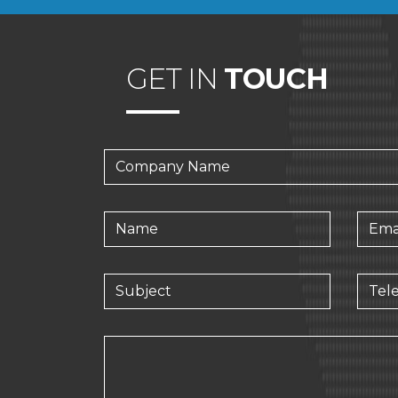
GET IN
TOUCH