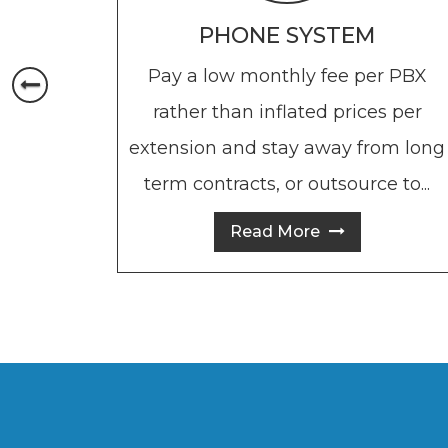
PHONE SYSTEM
Pay a low monthly fee per PBX
rather than inflated prices per
extension and stay away from long
term contracts, or outsource to...
Read More