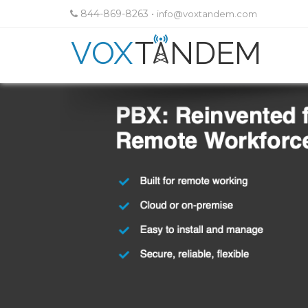
844-869-8263
•
info@voxtandem.com