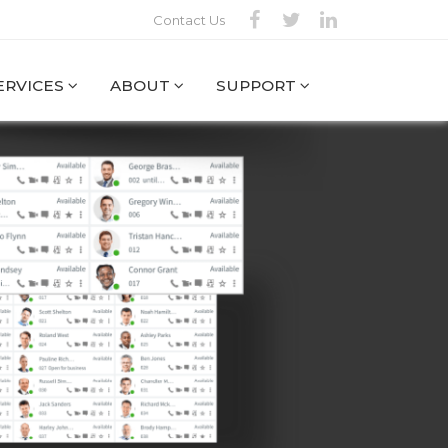
Contact Us
SERVICES
ABOUT
SUPPORT