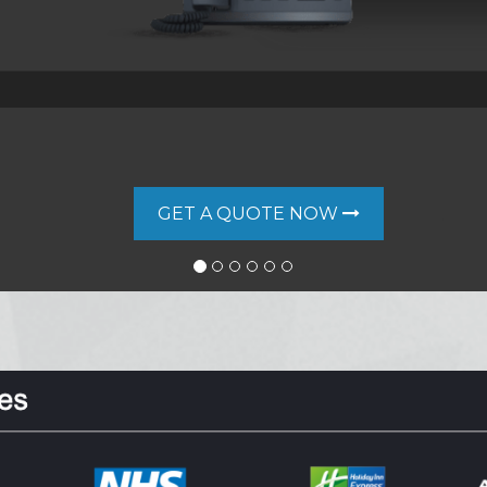
GET A QUOTE NOW