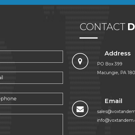
CONTACT
D
Address
PO Box 399
Macungie, PA 18
Email
sales@voxtande
info@voxtandem