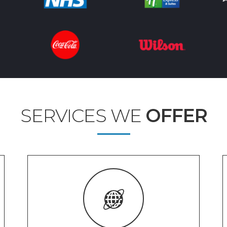
SERVICES WE
OFFER