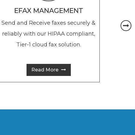
EFAX MANAGEMENT
Send and Receive faxes securely &
Send
reliably with our HIPAA compliant,
messa
Tier-1 cloud fax solution.
days
own
Read More