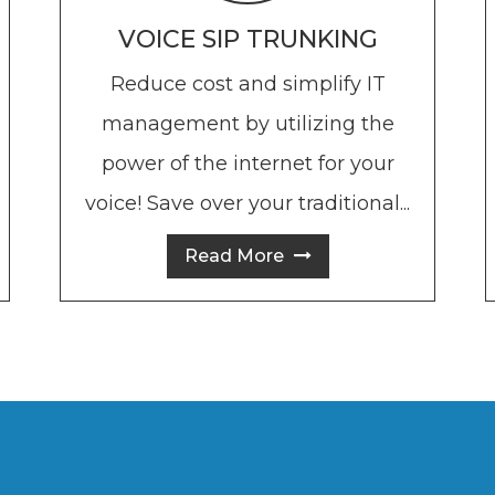
VOICE SIP TRUNKING
Reduce cost and simplify IT
management by utilizing the
power of the internet for your
voice! Save over your traditional...
voice lines!
Read More