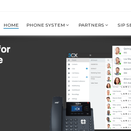
HOME
PHONE SYSTEM
PARTNERS
SIP 