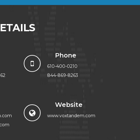
ETAILS
Phone
610-400-0210
062
844-869-8263
Website
m.com
www.voxtandem.com
.com